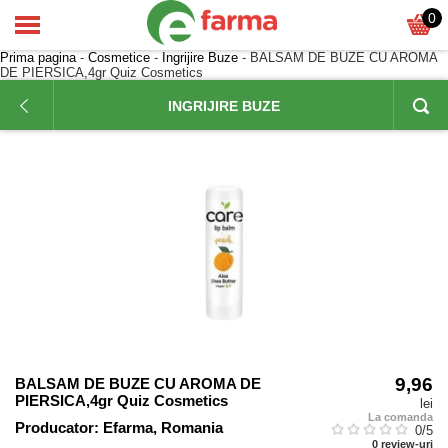
0
Prima pagina
-
Cosmetice
-
Ingrijire Buze
- BALSAM DE BUZE CU AROMA
DE PIERSICA,4gr Quiz Cosmetics
INGRIJIRE BUZE
9,96
BALSAM DE BUZE CU AROMA DE
PIERSICA,4gr Quiz Cosmetics
lei
La comanda
Producator:
Efarma, Romania
0
/5
0
review-uri