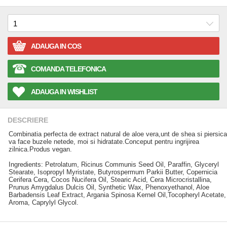
ADAUGA IN COS
COMANDA TELEFONICA
ADAUGA IN WISHLIST
DESCRIERE
Combinatia perfecta de extract natural de aloe vera,unt de shea si piersica
va face buzele netede, moi si hidratate.Conceput pentru ingrijirea
zilnica.Produs vegan.
Ingredients: Petrolatum, Ricinus Communis Seed Oil, Paraffin, Glyceryl
Stearate, Isopropyl Myristate, Butyrospermum Parkii Butter, Copernicia
Cerifera Cera, Cocos Nucifera Oil, Stearic Acid, Cera Microcristallina,
Prunus Amygdalus Dulcis Oil, Synthetic Wax, Phenoxyethanol, Aloe
Barbadensis Leaf Extract, Argania Spinosa Kernel Oil,Tocopheryl Acetate,
Aroma, Caprylyl Glycol.